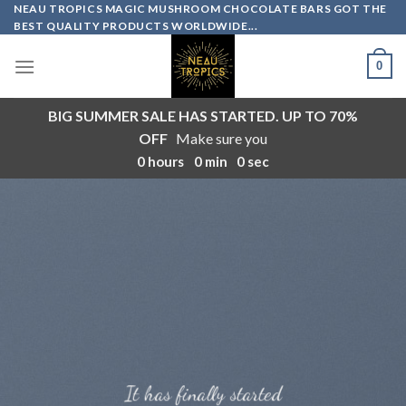
Skip
NEAU TROPICS MAGIC MUSHROOM CHOCOLATE BARS GOT THE
BEST QUALITY PRODUCTS WORLDWIDE...
to
content
0
BIG SUMMER SALE HAS STARTED. UP TO 70%
OFF
Make sure you
0
hours
0
min
0
sec
It has finally started