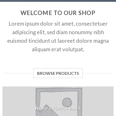
WELCOME TO OUR SHOP
Lorem ipsum dolor sit amet, consectetuer
adipiscing elit, sed diam nonummy nibh
euismod tincidunt ut laoreet dolore magna
aliquam erat volutpat.
BROWSE PRODUCTS
NEAU TROPICS BARS