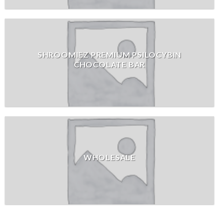
SHROOMIEZ PREMIUM PSILOCYBIN
CHOCOLATE BAR
WHOLESALE