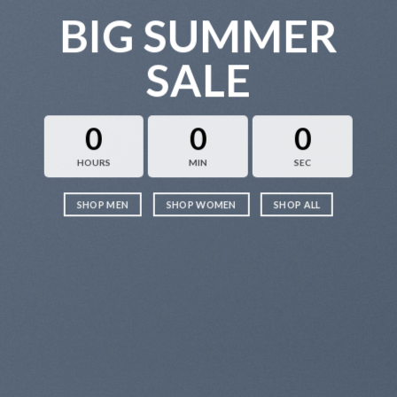
BIG SUMMER
SALE
0
0
0
HOURS
MIN
SEC
SHOP MEN
SHOP WOMEN
SHOP ALL