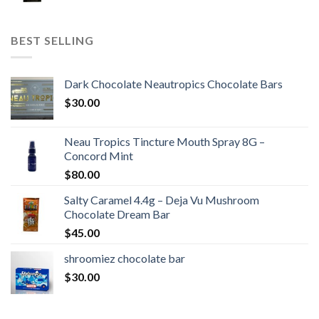
BEST SELLING
Dark Chocolate Neautropics Chocolate Bars
$
30.00
Neau Tropics Tincture Mouth Spray 8G –
Concord Mint
$
80.00
Salty Caramel 4.4g – Deja Vu Mushroom
Chocolate Dream Bar
$
45.00
shroomiez chocolate bar
$
30.00