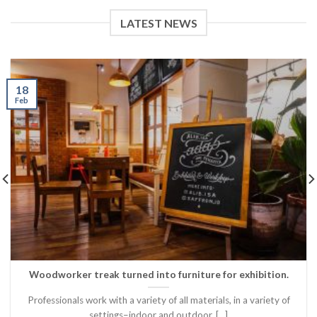
LATEST NEWS
18
Feb
Woodworker treak turned into furniture for exhibition.
Professionals work with a variety of all materials, in a variety of
settings–indoor and outdoor, [...]