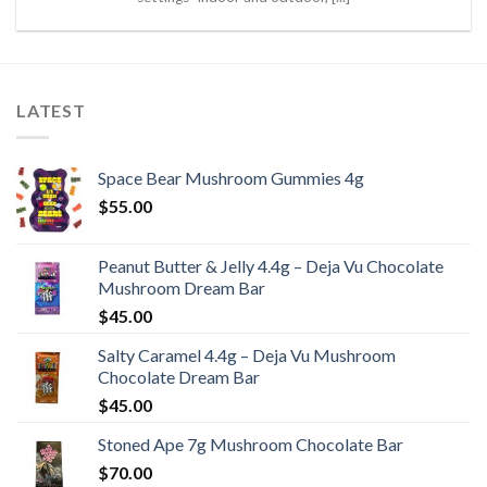
LATEST
Space Bear Mushroom Gummies 4g
$
55.00
Peanut Butter & Jelly 4.4g – Deja Vu Chocolate
Mushroom Dream Bar
$
45.00
Salty Caramel 4.4g – Deja Vu Mushroom
Chocolate Dream Bar
$
45.00
Stoned Ape 7g Mushroom Chocolate Bar
$
70.00