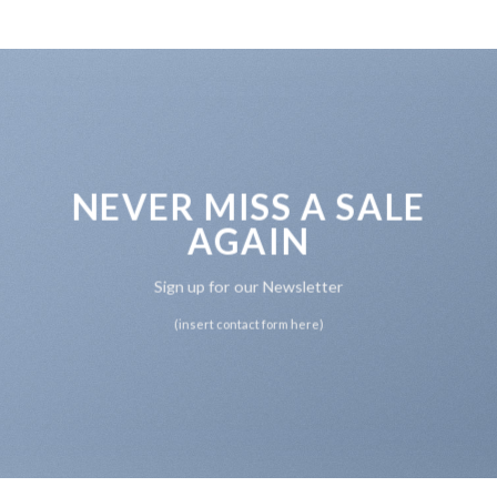
NEVER MISS A SALE
AGAIN
Sign up for our Newsletter
(insert contact form here)