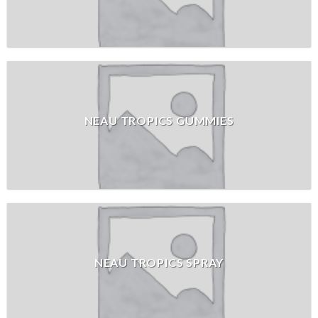
NEAU TROPICS GUMMIES
NEAU TROPICS SPRAY